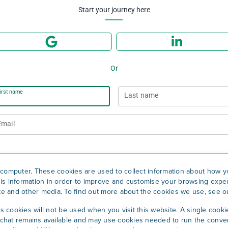
Start your journey here
Or
irst name
Last name
Email
Password
computer. These cookies are used to collect information about how yo
is information in order to improve and customise your browsing exper
ite and other media. To find out more about the cookies we use, see 
Sign up
cs cookies will not be used when you visit this website. A single cooki
hat remains available and may use cookies needed to run the conver