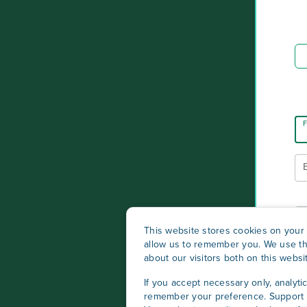
F
This website stores cookies on your 
allow us to remember you. We use th
about our visitors both on this webs
If you accept necessary only, analyti
remember your preference. Support c