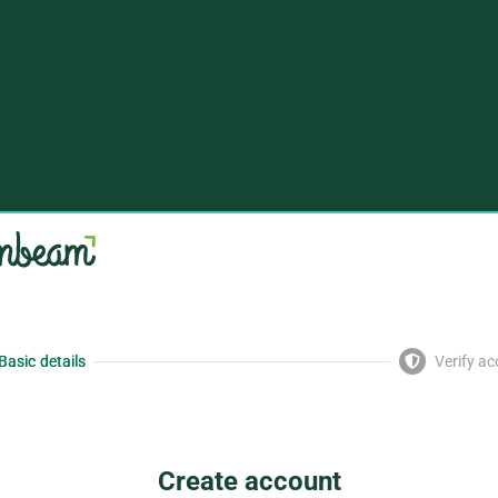
Basic details
Verify a
Create account