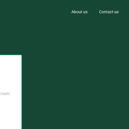
About us
Contact us
ccount