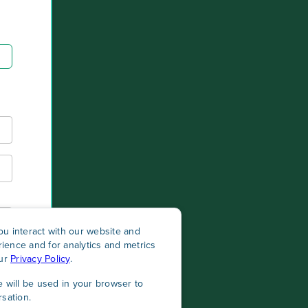
u interact with our website and
ience and for analytics and metrics
our
Privacy Policy
.
e will be used in your browser to
sation.